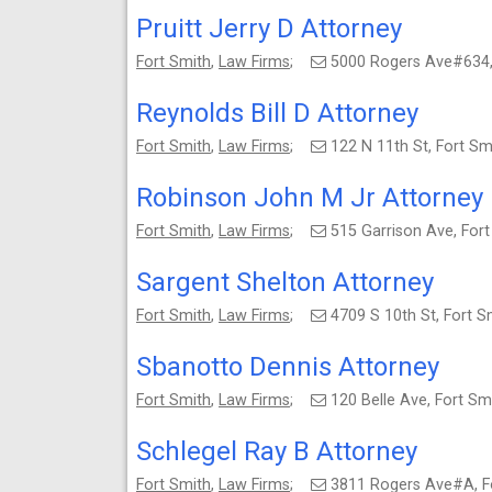
Pruitt Jerry D Attorney
Fort Smith
,
Law Firms
;
5000 Rogers Ave#634,
Reynolds Bill D Attorney
Fort Smith
,
Law Firms
;
122 N 11th St, Fort S
Robinson John M Jr Attorney
Fort Smith
,
Law Firms
;
515 Garrison Ave, For
Sargent Shelton Attorney
Fort Smith
,
Law Firms
;
4709 S 10th St, Fort 
Sbanotto Dennis Attorney
Fort Smith
,
Law Firms
;
120 Belle Ave, Fort S
Schlegel Ray B Attorney
Fort Smith
,
Law Firms
;
3811 Rogers Ave#A, F