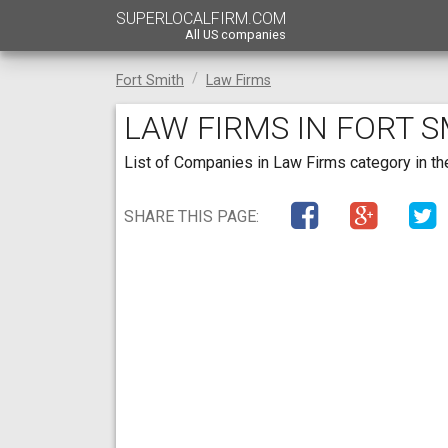
SUPERLOCALFIRM.COM
All US companies
Fort Smith
Law Firms
LAW FIRMS IN FORT 
List of Companies in Law Firms category in the
SHARE THIS PAGE: