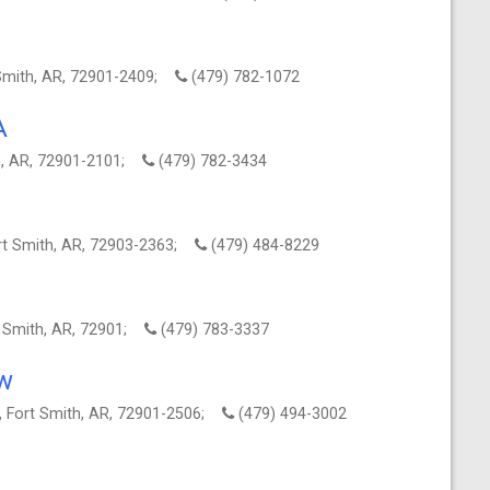
 Smith, AR, 72901-2409;
(479) 782-1072
A
th, AR, 72901-2101;
(479) 782-3434
ort Smith, AR, 72903-2363;
(479) 484-8229
t Smith, AR, 72901;
(479) 783-3337
aw
, Fort Smith, AR, 72901-2506;
(479) 494-3002