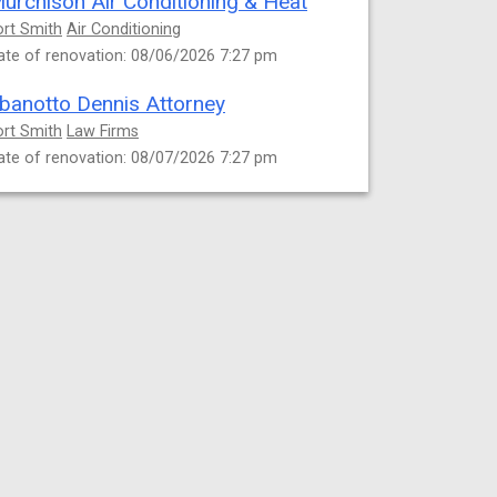
urchison Air Conditioning & Heat
ort Smith
Air Conditioning
ate of renovation: 08/06/2026 7:27 pm
banotto Dennis Attorney
ort Smith
Law Firms
ate of renovation: 08/07/2026 7:27 pm