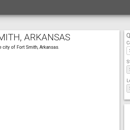
SMITH, ARKANSAS
Q
C
 city of Fort Smith, Arkansas.
S
L