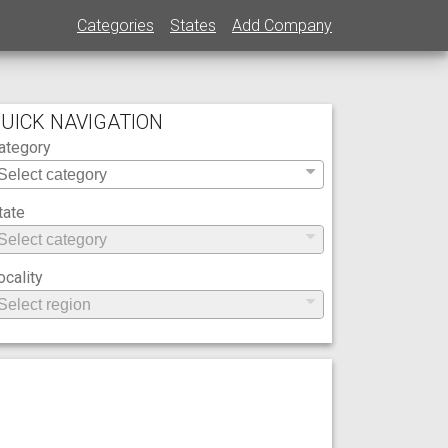
Categories
States
Add Company
UICK NAVIGATION
ategory
tate
ocality