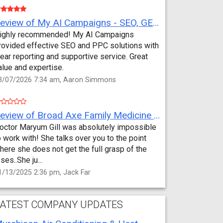
Review of My AI Campaigns - SEO, GEO, PPC & Google Analytics by Aaron Simmons
ighly recommended! My AI Campaigns
rovided effective SEO and PPC solutions with
lear reporting and supportive service. Great
alue and expertise.
3/07/2026 7:34 am, Aaron Simmons
Review of Broad Axe Family Medicine by Jack Far
octor Maryum Gill was absolutely impossible
o work with! She talks over you to the point
here she does not get the full grasp of the
sses..She ju...
1/13/2025 2:36 pm, Jack Far
ATEST COMPANY UPDATES