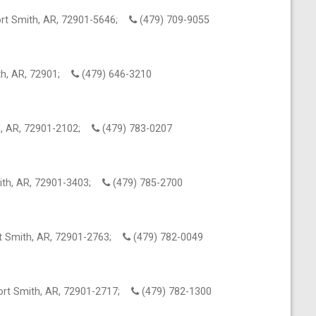
ort Smith, AR, 72901-5646;
(479) 709-9055
ith, AR, 72901;
(479) 646-3210
th, AR, 72901-2102;
(479) 783-0207
mith, AR, 72901-3403;
(479) 785-2700
rt Smith, AR, 72901-2763;
(479) 782-0049
ort Smith, AR, 72901-2717;
(479) 782-1300