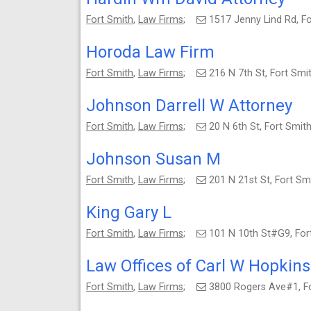
Fort Smith
,
Law Firms
;
1517 Jenny Lind Rd, F
Horoda Law Firm
Fort Smith
,
Law Firms
;
216 N 7th St, Fort Sm
Johnson Darrell W Attorney
Fort Smith
,
Law Firms
;
20 N 6th St, Fort Smi
Johnson Susan M
Fort Smith
,
Law Firms
;
201 N 21st St, Fort S
King Gary L
Fort Smith
,
Law Firms
;
101 N 10th St#G9, Fo
Law Offices of Carl W Hopkins
Fort Smith
,
Law Firms
;
3800 Rogers Ave#1, F