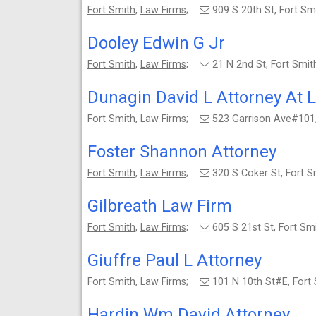
Fort Smith
,
Law Firms
;
909 S 20th St, Fort S
Dooley Edwin G Jr
Fort Smith
,
Law Firms
;
21 N 2nd St, Fort Smi
Dunagin David L Attorney At 
Fort Smith
,
Law Firms
;
523 Garrison Ave#101
Foster Shannon Attorney
Fort Smith
,
Law Firms
;
320 S Coker St, Fort 
Gilbreath Law Firm
Fort Smith
,
Law Firms
;
605 S 21st St, Fort S
Giuffre Paul L Attorney
Fort Smith
,
Law Firms
;
101 N 10th St#E, Fort
Hardin Wm David Attorney