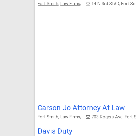
Fort Smith
,
Law Firms
;
14 N 3rd St#D, Fort S
Carson Jo Attorney At Law
Fort Smith
,
Law Firms
;
703 Rogers Ave, Fort
Davis Duty