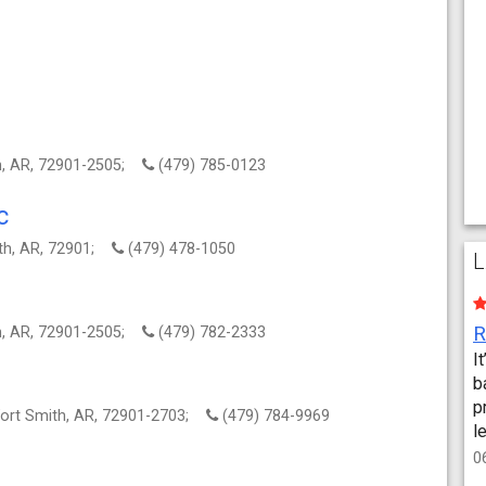
th, AR, 72901-2505;
(479) 785-0123
c
ith, AR, 72901;
(479) 478-1050
L
th, AR, 72901-2505;
(479) 782-2333
I
b
p
Fort Smith, AR, 72901-2703;
(479) 784-9969
l
0