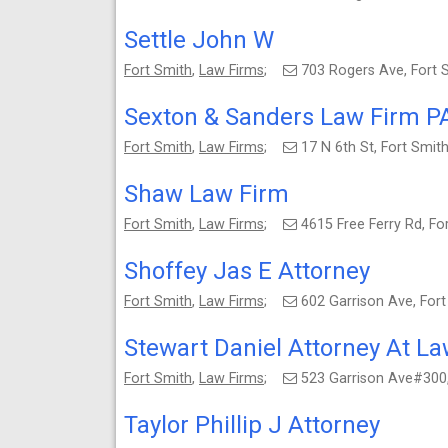
Settle John W
Fort Smith
,
Law Firms
;
703 Rogers Ave, Fort
Sexton & Sanders Law Firm P
Fort Smith
,
Law Firms
;
17 N 6th St, Fort Smi
Shaw Law Firm
Fort Smith
,
Law Firms
;
4615 Free Ferry Rd, F
Shoffey Jas E Attorney
Fort Smith
,
Law Firms
;
602 Garrison Ave, For
Stewart Daniel Attorney At L
Fort Smith
,
Law Firms
;
523 Garrison Ave#300
Taylor Phillip J Attorney