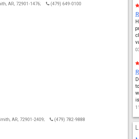
mith, AR, 72901-1476;
(479) 649-0100
H
p
c
v
0
D
t
w
i
1
 Smith, AR, 72901-2409;
(479) 782-9888
L