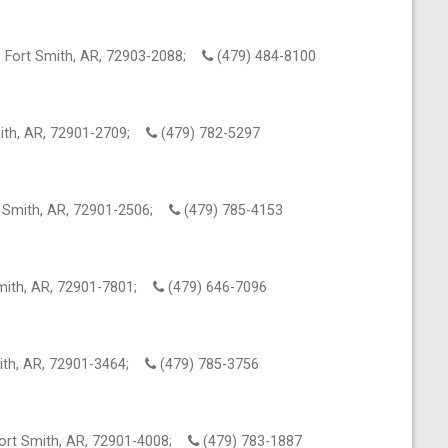
 Fort Smith, AR, 72903-2088;
(479) 484-8100
mith, AR, 72901-2709;
(479) 782-5297
t Smith, AR, 72901-2506;
(479) 785-4153
Smith, AR, 72901-7801;
(479) 646-7096
mith, AR, 72901-3464;
(479) 785-3756
ort Smith, AR, 72901-4008;
(479) 783-1887