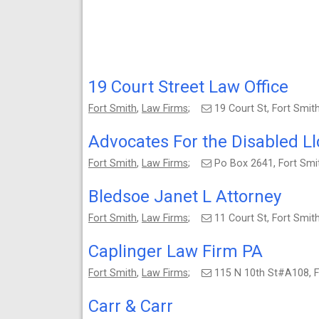
19 Court Street Law Office
Fort Smith
,
Law Firms
;
19 Court St, Fort Smi
Advocates For the Disabled Ll
Fort Smith
,
Law Firms
;
Po Box 2641, Fort Sm
Bledsoe Janet L Attorney
Fort Smith
,
Law Firms
;
11 Court St, Fort Smi
Caplinger Law Firm PA
Fort Smith
,
Law Firms
;
115 N 10th St#A108, 
Carr & Carr