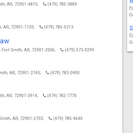
M
mith, AR, 72901-4815;
(479) 785-3889
F
D
S
th, AR, 72901-1103;
(479) 785-5313
F
Law
D
, Fort Smith, AR, 72901-2506;
(479) 573-0299
Smith, AR, 72901-2745;
(479) 783-0900
mith, AR, 72901-3914;
(479) 782-7770
 Smith, AR, 72901-2703;
(479) 785-4640