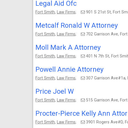
Legal Aid Ofc
Fort Smith
,
Law Firms
;
901 S 21st St, Fort S
Metcalf Ronald W Attorney
Fort Smith
,
Law Firms
;
702 Garrison Ave, For
Moll Mark A Attorney
Fort Smith
,
Law Firms
;
401 N 7th St, Fort Sm
Powell Annie Attorney
Fort Smith
,
Law Firms
;
307 Garrison Ave#1a,
Price Joel W
Fort Smith
,
Law Firms
;
515 Garrison Ave, For
Procter-Pierce Kelly Ann Atto
Fort Smith
,
Law Firms
;
3901 Rogers Ave#D, F