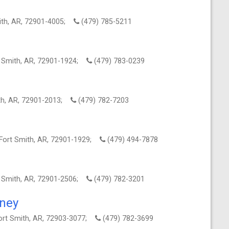
mith, AR, 72901-4005;
(479) 785-5211
t Smith, AR, 72901-1924;
(479) 783-0239
ith, AR, 72901-2013;
(479) 782-7203
 Fort Smith, AR, 72901-1929;
(479) 494-7878
t Smith, AR, 72901-2506;
(479) 782-3201
rney
ort Smith, AR, 72903-3077;
(479) 782-3699