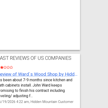
AST REVIEWS OF US COMPANIES
Review of Ward`s Wood Shop by Hidden Mountain Customer
t’s been about 7-9 months since kitchen and
ath cabinets install. John Ward keeps
romising to finish his contract including
eveling/ adjusting f...
6/19/2026 4:22 am, Hidden Mountain Customer